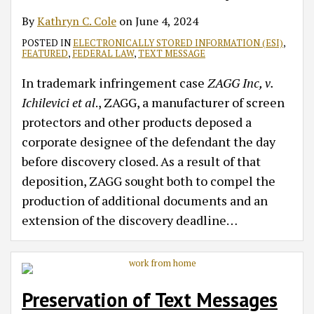
By
Kathryn C. Cole
on
June 4, 2024
POSTED IN
ELECTRONICALLY STORED INFORMATION (ESI)
,
FEATURED
,
FEDERAL LAW
,
TEXT MESSAGE
In trademark infringement case
ZAGG Inc, v.
Ichilevici et al
., ZAGG, a manufacturer of screen
protectors and other products deposed a
corporate designee of the defendant the day
before discovery closed. As a result of that
deposition, ZAGG sought both to compel the
production of additional documents and an
extension of the discovery deadline
…
Preservation of Text Messages