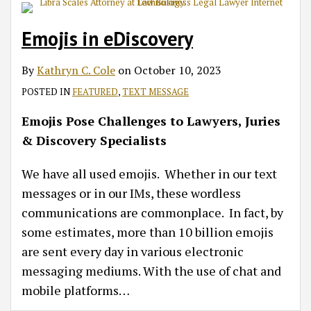
Emojis in eDiscovery
By
Kathryn C. Cole
on
October 10, 2023
POSTED IN
FEATURED
,
TEXT MESSAGE
Emojis Pose Challenges to Lawyers, Juries
& Discovery Specialists
We have all used emojis. Whether in our text
messages or in our IMs, these wordless
communications are commonplace. In fact, by
some estimates, more than 10 billion emojis
are sent every day in various electronic
messaging mediums. With the use of chat and
mobile platforms
…