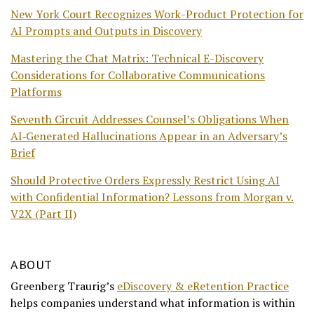
New York Court Recognizes Work-Product Protection for
AI Prompts and Outputs in Discovery
Mastering the Chat Matrix: Technical E-Discovery
Considerations for Collaborative Communications
Platforms
Seventh Circuit Addresses Counsel’s Obligations When
AI‑Generated Hallucinations Appear in an Adversary’s
Brief
Should Protective Orders Expressly Restrict Using AI
with Confidential Information? Lessons from Morgan v.
V2X (Part II)
ABOUT
Greenberg Traurig’s
eDiscovery & eRetention Practice
helps companies understand what information is within