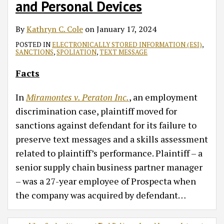
and Personal Devices
By
Kathryn C. Cole
on
January 17, 2024
POSTED IN
ELECTRONICALLY STORED INFORMATION (ESI)
,
SANCTIONS
,
SPOLIATION
,
TEXT MESSAGE
Facts
In
Miramontes v. Peraton Inc.
, an employment
discrimination case, plaintiff moved for
sanctions against defendant for its failure to
preserve text messages and a skills assessment
related to plaintiff’s performance. Plaintiff – a
senior supply chain business partner manager
– was a 27-year employee of Prospecta when
the company was acquired by defendant
…