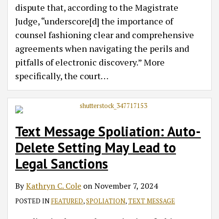
dispute that, according to the Magistrate
Judge, “underscore[d] the importance of
counsel fashioning clear and comprehensive
agreements when navigating the perils and
pitfalls of electronic discovery.” More
specifically, the court
…
Text Message Spoliation: Auto-
Delete Setting May Lead to
Legal Sanctions
By
Kathryn C. Cole
on
November 7, 2024
POSTED IN
FEATURED
,
SPOLIATION
,
TEXT MESSAGE