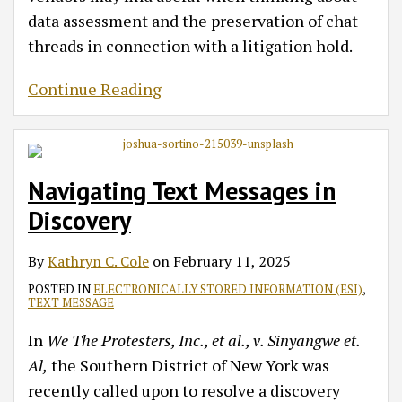
data assessment and the preservation of chat
threads in connection with a litigation hold.
Continue Reading
Navigating Text Messages in
Discovery
By
Kathryn C. Cole
on
February 11, 2025
POSTED IN
ELECTRONICALLY STORED INFORMATION (ESI)
,
TEXT MESSAGE
In
We The Protesters, Inc., et al., v. Sinyangwe et.
Al,
the Southern District of New York was
recently called upon to resolve a discovery