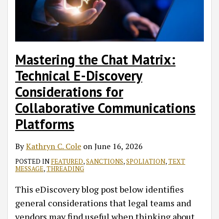
Discovery
Considerations
for
Collaborative
Mastering the Chat Matrix:
Communications
Technical E-Discovery
Platforms
Considerations for
Collaborative Communications
Platforms
By
Kathryn C. Cole
on
June 16, 2026
POSTED IN
FEATURED
,
SANCTIONS
,
SPOLIATION
,
TEXT
MESSAGE
,
THREADING
This eDiscovery blog post below identifies
general considerations that legal teams and
vendors may find useful when thinking about