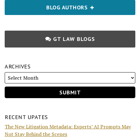
BLOG AUTHORS
GT LAW BLOGS
ARCHIVES
RECENT UPATES
The New Litigation Metadata: Experts’ AI Prompts May
Not Stay Behind the Scenes