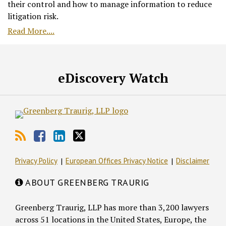
their control and how to manage information to reduce
litigation risk.
Read More....
RSS
Facebook
LinkedIn
Twitter
eDiscovery Watch
Privacy Policy
European Offices Privacy Notice
Disclaimer
ABOUT GREENBERG TRAURIG
Greenberg Traurig, LLP has more than 3,200 lawyers
across 51 locations in the United States, Europe, the