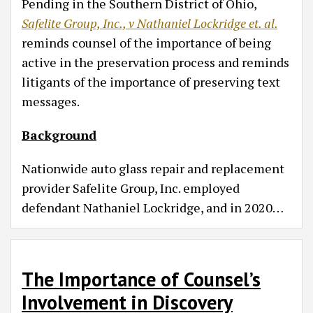
Pending in the Southern District of Ohio,
Safelite Group, Inc., v Nathaniel Lockridge et. al.
reminds counsel of the importance of being
active in the preservation process and reminds
litigants of the importance of preserving text
messages.
Background
Nationwide auto glass repair and replacement
provider Safelite Group, Inc. employed
defendant Nathaniel Lockridge, and in 2020
…
The Importance of Counsel’s
Involvement in Discovery