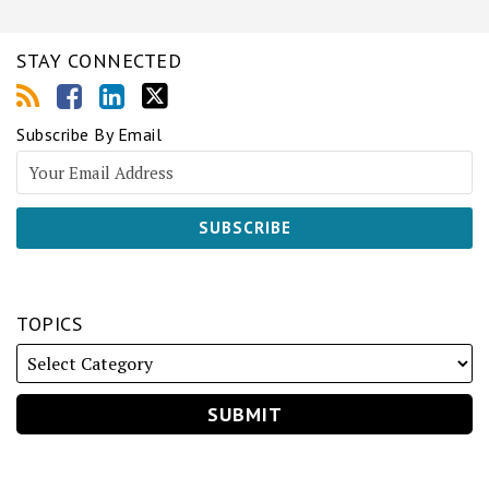
STAY CONNECTED
Subscribe By Email
TOPICS