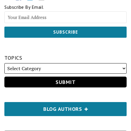
Subscribe By Email
TOPICS
BLOG AUTHORS