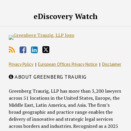
RSS
Facebook
LinkedIn
Twitter
eDiscovery Watch
Privacy Policy
European Offices Privacy Notice
Disclaimer
ABOUT GREENBERG TRAURIG
Greenberg Traurig, LLP has more than 3,200 lawyers
across 51 locations in the United States, Europe, the
Middle East, Latin America, and Asia. The firm’s
broad geographic and practice range enables the
delivery of innovative and strategic legal services
across borders and industries. Recognized as a 2025