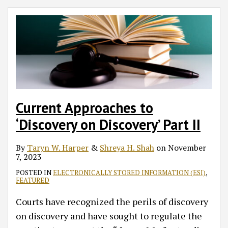
Current Approaches to
‘Discovery on Discovery’ Part II
By
Taryn W. Harper
&
Shreya H. Shah
on
November
7, 2023
POSTED IN
ELECTRONICALLY STORED INFORMATION (ESI)
,
FEATURED
Courts have recognized the perils of discovery
on discovery and have sought to regulate the