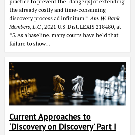
practice to prevent the “danger[s] of extending
the already costly and time-consuming
discovery process ad infinitum.”
Am. W. Bank
Members, L.C.
, 2021 U.S. Dist. LEXIS 218480, at
*5. As a baseline, many courts have held that
failure to show
…
Current Approaches to
‘Discovery on Discovery’ Part I