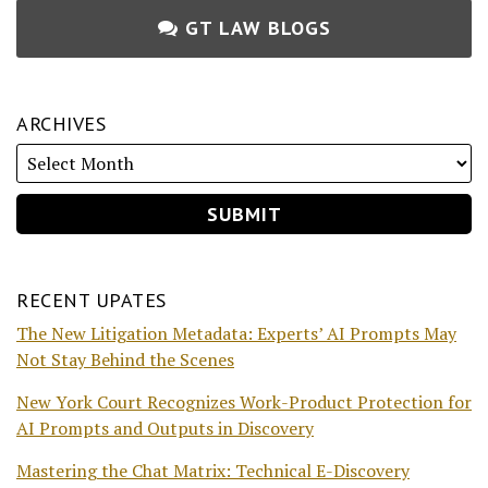
GT LAW BLOGS
ARCHIVES
RECENT UPATES
The New Litigation Metadata: Experts’ AI Prompts May
Not Stay Behind the Scenes
New York Court Recognizes Work-Product Protection for
AI Prompts and Outputs in Discovery
Mastering the Chat Matrix: Technical E-Discovery