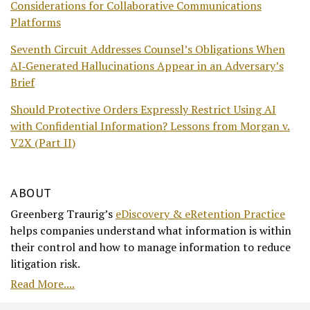
Considerations for Collaborative Communications
Platforms
Seventh Circuit Addresses Counsel’s Obligations When
AI‑Generated Hallucinations Appear in an Adversary’s
Brief
Should Protective Orders Expressly Restrict Using AI
with Confidential Information? Lessons from Morgan v.
V2X (Part II)
ABOUT
Greenberg Traurig’s
eDiscovery & eRetention Practice
helps companies understand what information is within
their control and how to manage information to reduce
litigation risk.
Read More....