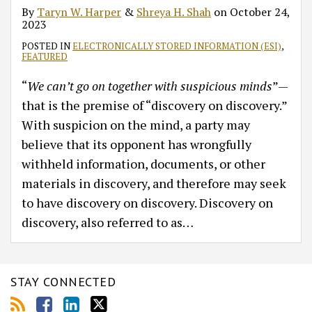
By
Taryn W. Harper
&
Shreya H. Shah
on
October 24,
2023
POSTED IN
ELECTRONICALLY STORED INFORMATION (ESI)
,
FEATURED
“
We can’t go on together with suspicious minds
”—
that is the premise of “discovery on discovery.”
With suspicion on the mind, a party may
believe that its opponent has wrongfully
withheld information, documents, or other
materials in discovery, and therefore may seek
to have discovery on discovery. Discovery on
discovery, also referred to as
…
STAY CONNECTED